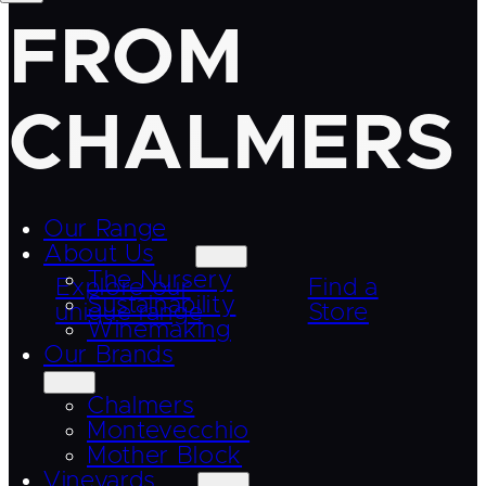
FROM
CHALMERS
Our Range
About Us
The Nursery
Explore our
Find a
Sustainability
unique range
Store
Winemaking
Our Brands
Chalmers
Montevecchio
Mother Block
Vineyards