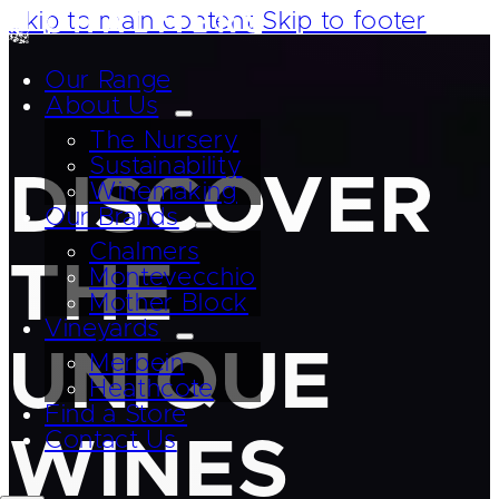
Skip to main content
Skip to footer
Our Range
About Us
The Nursery
Sustainability
DISCOVER
Winemaking
Our Brands
Chalmers
THE
Montevecchio
Mother Block
Vineyards
UNIQUE
Merbein
Heathcote
Find a Store
Contact Us
WINES