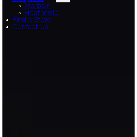
Merbein
Heathcote
Find a Store
Contact Us