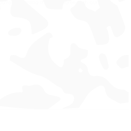
ou're confirming that you agree with our
s.