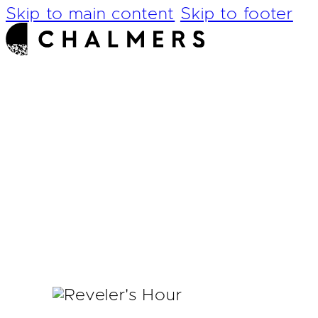
Skip to main content
Skip to footer