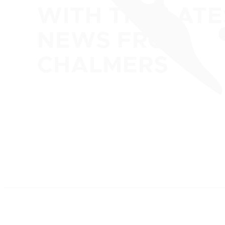
WITH THE LATE
NEWS FROM
CHALMERS