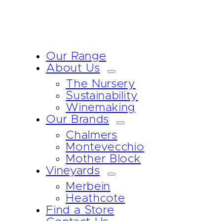
Our Range
About Us
The Nursery
Sustainability
Winemaking
Our Brands
Chalmers
Montevecchio
Mother Block
Vineyards
Merbein
Heathcote
Find a Store