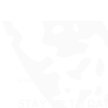
SIGN UP
STAY UP TO DA