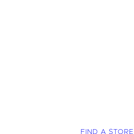
FIND A STORE