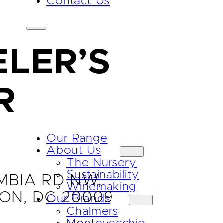
Contact Us
LER’S
R
Our Range
About Us
The Nursery
Sustainability
MBIA RD NW,
Winemaking
ON, DC 20009
Our Brands
Chalmers
Montevecchio