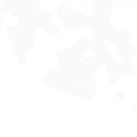
By clicking Sign Up y
ST
Terms and Condition