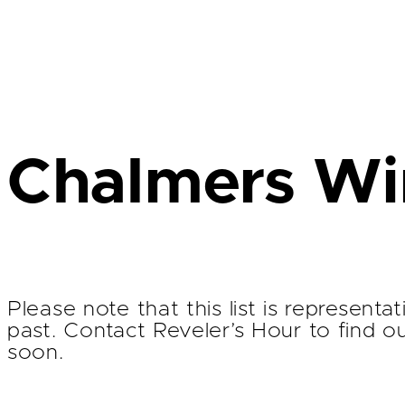
Chalmers Win
Please note that this list is represent
past. Contact Reveler’s Hour to find o
soon.