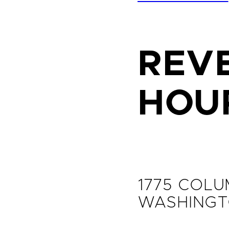
REVE
HOU
1775 COLU
WASHINGT