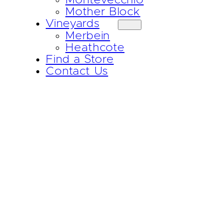
Mother Block
Vineyards
Merbein
Heathcote
Find a Store
Contact Us