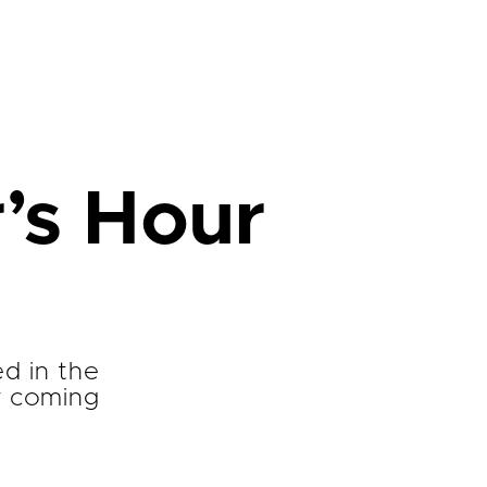
’s Hour
ed in the
r coming