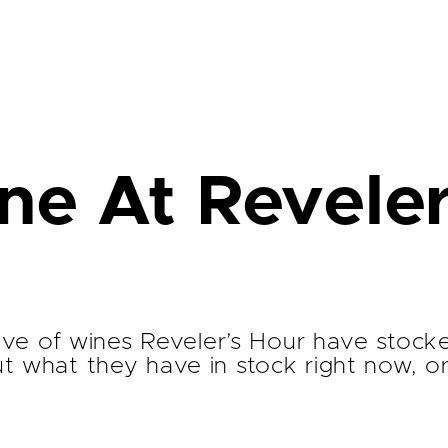
e At Reveler
ative of wines Reveler’s Hour have stock
ut what they have in stock right now, o