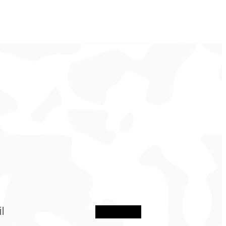
Sign Up