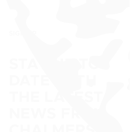
SIGN UP
STAY UP TO
DATE WITH
THE LATEST
NEWS FROM
CHALMERS