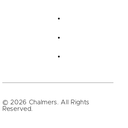
© 2026 Chalmers. All Rights
Reserved.