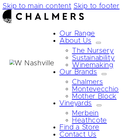
Skip to main content
Skip to footer
Our Range
About Us
The Nursery
Sustainability
Winemaking
Our Brands
Chalmers
Montevecchio
Mother Block
Vineyards
Merbein
Heathcote
Find a Store
Contact Us