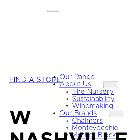
Our Range
FIND A STORE
About Us
The Nursery
Sustainability
Winemaking
W
Our Brands
Chalmers
Montevecchio
Mother Block