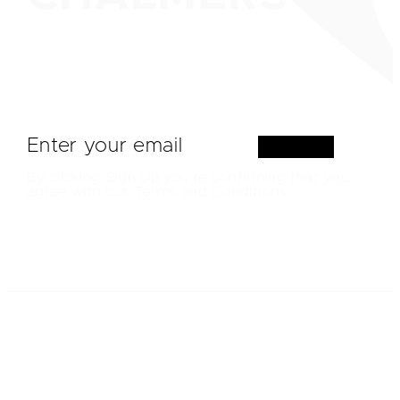
Sign Up
By clicking Sign Up you're confirming that you
agree with our Terms and Conditions.