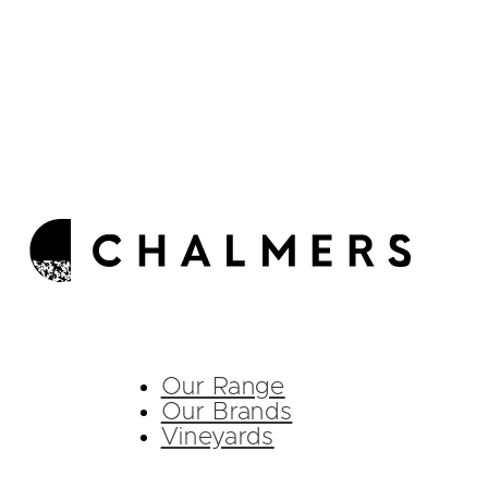
Our Range
Our Brands
Vineyards