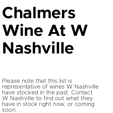
Chalmers
Wine At W
Nashville
Please note that this list is
representative of wines W Nashville
have stocked in the past. Contact
W Nashville to find out what they
have in stock right now, or coming
soon.