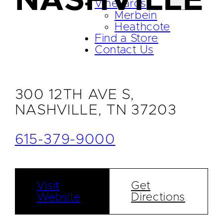
NASHVILLE
Vineyards
Merbein
Heathcote
Find a Store
Contact Us
300 12TH AVE S,
NASHVILLE, TN 37203
615-379-9000
Visit
Get
Website
Directions