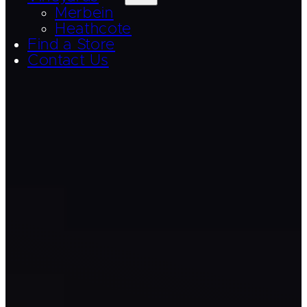
Merbein
Heathcote
Find a Store
Contact Us