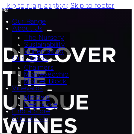
Skip to main content
Skip to footer
Our Range
About Us
The Nursery
Sustainability
DISCOVER
Winemaking
Our Brands
Chalmers
THE
Montevecchio
Mother Block
Vineyards
UNIQUE
Merbein
Heathcote
Find a Store
Contact Us
WINES