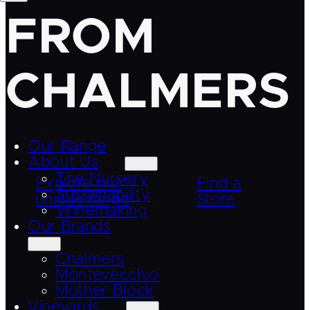
FROM
CHALMERS
Our Range
About Us
The Nursery
Explore our
Find a
Sustainability
unique range
Store
Winemaking
Our Brands
Chalmers
Montevecchio
Mother Block
Vineyards