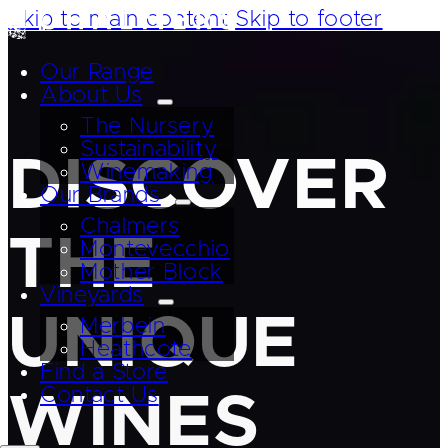
Skip to main content
Skip to footer
Our Range
About Us
The Nursery
Sustainability
DISCOVER
Winemaking
Our Brands
Chalmers
THE
Montevecchio
Mother Block
Vineyards
UNIQUE
Merbein
Heathcote
Find a Store
Contact Us
WINES