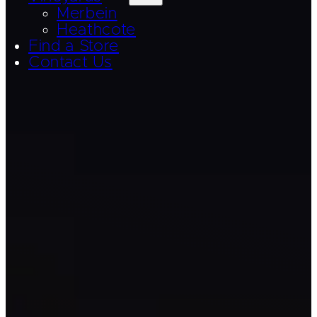
Merbein
Heathcote
Find a Store
Contact Us