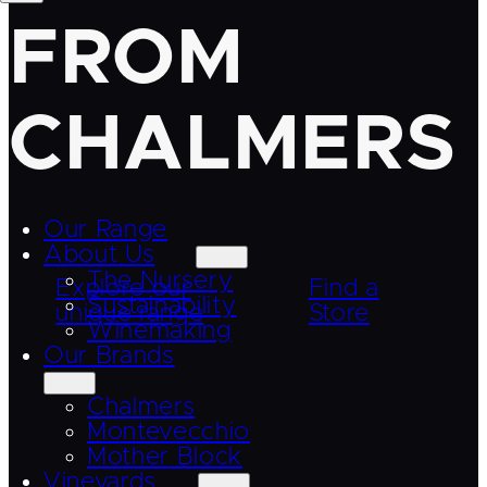
FROM
CHALMERS
Our Range
About Us
The Nursery
Explore our
Find a
Sustainability
unique range
Store
Winemaking
Our Brands
Chalmers
Montevecchio
Mother Block
Vineyards