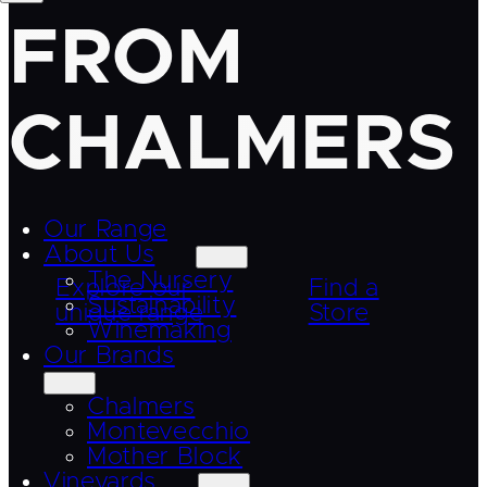
FROM
CHALMERS
Our Range
About Us
The Nursery
Explore our
Find a
Sustainability
unique range
Store
Winemaking
Our Brands
Chalmers
Montevecchio
Mother Block
Vineyards