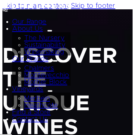
Skip to main content
Skip to footer
Our Range
About Us
The Nursery
Sustainability
DISCOVER
Winemaking
Our Brands
Chalmers
THE
Montevecchio
Mother Block
Vineyards
UNIQUE
Merbein
Heathcote
Find a Store
Contact Us
WINES