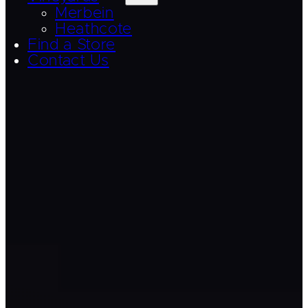
Merbein
Heathcote
Find a Store
Contact Us