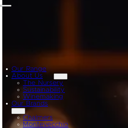
Our Range
About Us
The Nursery
Sustainability
Winemaking
Our Brands
Chalmers
Montevecchio