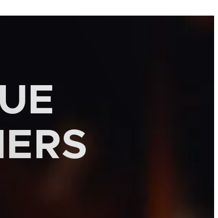
QUE
MERS