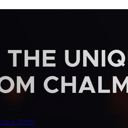
 THE UNI
ROM CHAL
ind a Store