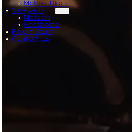
Mother Block
Vineyards
Merbein
Heathcote
Find a Store
Contact Us