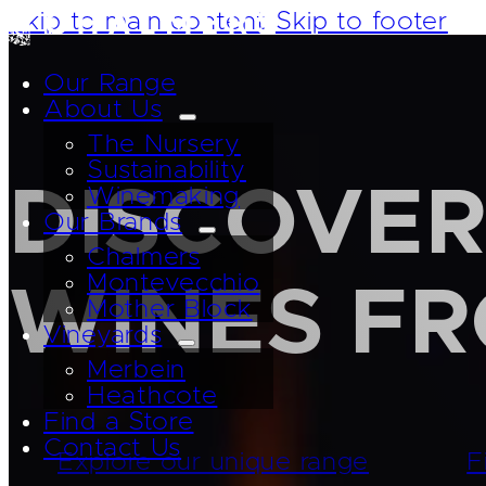
Skip to main content
Skip to footer
Our Range
About Us
The Nursery
Sustainability
DISCOVER
Winemaking
Our Brands
Chalmers
Montevecchio
WINES F
Mother Block
Vineyards
Merbein
Heathcote
Find a Store
Contact Us
Explore our unique range
F