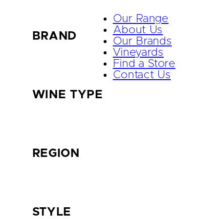
Our Range
About Us
BRAND
Our Brands
Vineyards
Find a Store
Contact Us
WINE TYPE
REGION
STYLE