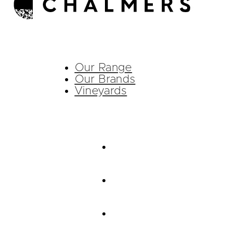
Our Range
Our Brands
Vineyards