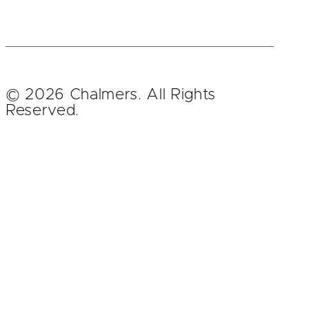
© 2026 Chalmers. All Rights
Reserved.