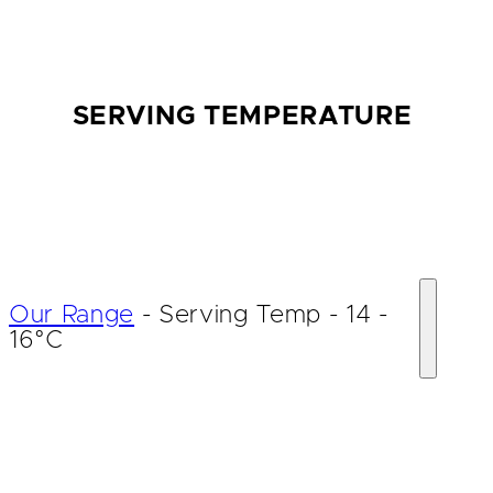
SERVING TEMPERATURE
Our Range
-
Serving Temp
-
14 -
16°C