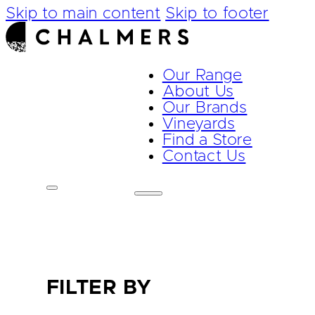
Skip to main content
Skip to footer
Our Range
About Us
Our Brands
Vineyards
Find a Store
Contact Us
FILTER BY