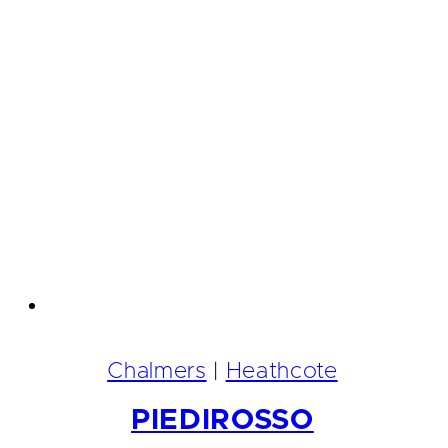
Chalmers
|
Heathcote
PIEDIROSSO