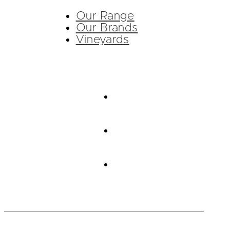
Our Range
Our Brands
Vineyards