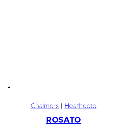
Chalmers
|
Heathcote
ROSATO