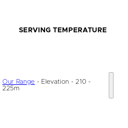
SERVING TEMPERATURE
Our Range
-
Elevation
-
210 -
225m