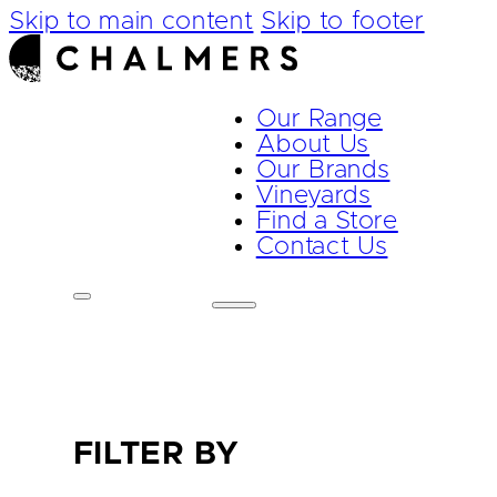
Skip to main content
Skip to footer
Our Range
About Us
Our Brands
Vineyards
Find a Store
Contact Us
FILTER BY