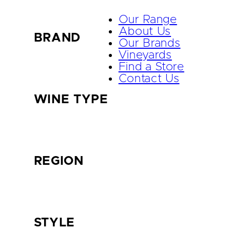
Our Range
About Us
BRAND
Our Brands
Vineyards
Find a Store
Contact Us
WINE TYPE
REGION
STYLE