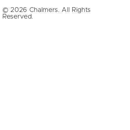
© 2026 Chalmers. All Rights
Reserved.