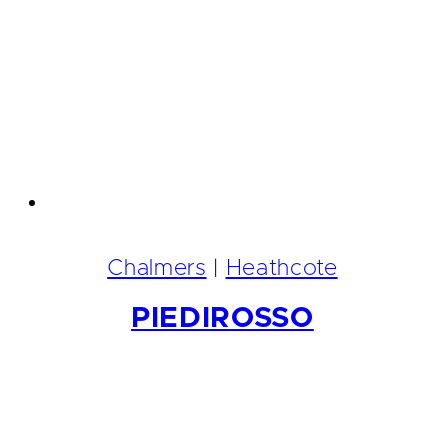
Chalmers
|
Heathcote
PIEDIROSSO